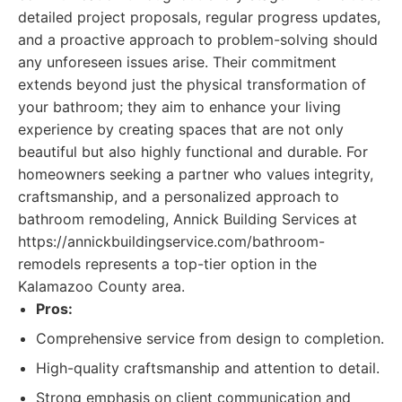
detailed project proposals, regular progress updates,
and a proactive approach to problem-solving should
any unforeseen issues arise. Their commitment
extends beyond just the physical transformation of
your bathroom; they aim to enhance your living
experience by creating spaces that are not only
beautiful but also highly functional and durable. For
homeowners seeking a partner who values integrity,
craftsmanship, and a personalized approach to
bathroom remodeling, Annick Building Services at
https://annickbuildingservice.com/bathroom-
remodels represents a top-tier option in the
Kalamazoo County area.
Pros:
Comprehensive service from design to completion.
High-quality craftsmanship and attention to detail.
Strong emphasis on client communication and