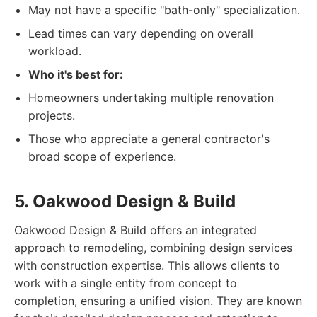
May not have a specific "bath-only" specialization.
Lead times can vary depending on overall
workload.
Who it's best for:
Homeowners undertaking multiple renovation
projects.
Those who appreciate a general contractor's
broad scope of experience.
5. Oakwood Design & Build
Oakwood Design & Build offers an integrated
approach to remodeling, combining design services
with construction expertise. This allows clients to
work with a single entity from concept to
completion, ensuring a unified vision. They are known