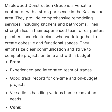
Maplewood Construction Group is a versatile
contractor with a strong presence in the Kalamazoo
area. They provide comprehensive remodeling
services, including kitchens and bathrooms. Their
strength lies in their experienced team of carpenters,
plumbers, and electricians who work together to
create cohesive and functional spaces. They
emphasize clear communication and strive to
complete projects on time and within budget.
Pros:
Experienced and integrated team of trades.
Good track record for on-time and on-budget
projects.
Versatile in handling various home renovation
needs.
Cons: