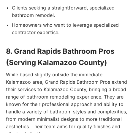
Clients seeking a straightforward, specialized
bathroom remodel.
Homeowners who want to leverage specialized
contractor expertise.
8. Grand Rapids Bathroom Pros
(Serving Kalamazoo County)
While based slightly outside the immediate
Kalamazoo area, Grand Rapids Bathroom Pros extend
their services to Kalamazoo County, bringing a broad
range of bathroom remodeling experience. They are
known for their professional approach and ability to
handle a variety of bathroom styles and complexities,
from modern minimalist designs to more traditional
aesthetics. Their team aims for quality finishes and