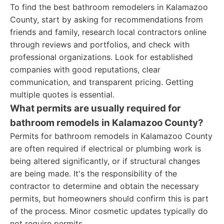
To find the best bathroom remodelers in Kalamazoo
County, start by asking for recommendations from
friends and family, research local contractors online
through reviews and portfolios, and check with
professional organizations. Look for established
companies with good reputations, clear
communication, and transparent pricing. Getting
multiple quotes is essential.
What permits are usually required for
bathroom remodels in Kalamazoo County?
Permits for bathroom remodels in Kalamazoo County
are often required if electrical or plumbing work is
being altered significantly, or if structural changes
are being made. It's the responsibility of the
contractor to determine and obtain the necessary
permits, but homeowners should confirm this is part
of the process. Minor cosmetic updates typically do
not require permits.