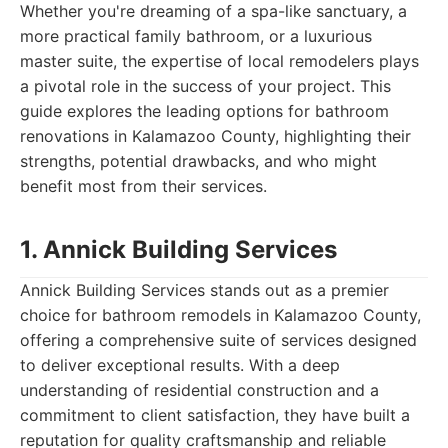
Whether you're dreaming of a spa-like sanctuary, a
more practical family bathroom, or a luxurious
master suite, the expertise of local remodelers plays
a pivotal role in the success of your project. This
guide explores the leading options for bathroom
renovations in Kalamazoo County, highlighting their
strengths, potential drawbacks, and who might
benefit most from their services.
1. Annick Building Services
Annick Building Services stands out as a premier
choice for bathroom remodels in Kalamazoo County,
offering a comprehensive suite of services designed
to deliver exceptional results. With a deep
understanding of residential construction and a
commitment to client satisfaction, they have built a
reputation for quality craftsmanship and reliable