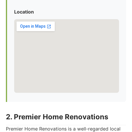
Location
2. Premier Home Renovations
Premier Home Renovations is a well-regarded local