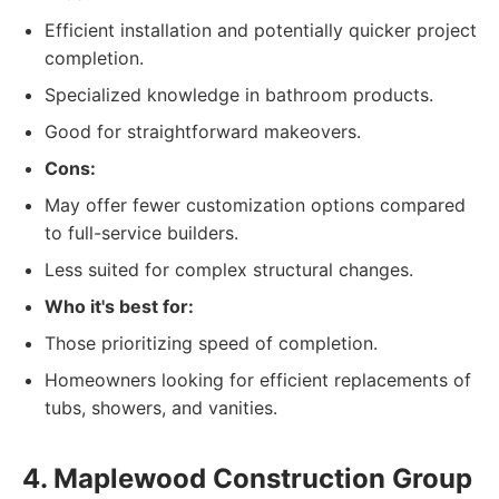
Efficient installation and potentially quicker project
completion.
Specialized knowledge in bathroom products.
Good for straightforward makeovers.
Cons:
May offer fewer customization options compared
to full-service builders.
Less suited for complex structural changes.
Who it's best for:
Those prioritizing speed of completion.
Homeowners looking for efficient replacements of
tubs, showers, and vanities.
4. Maplewood Construction Group