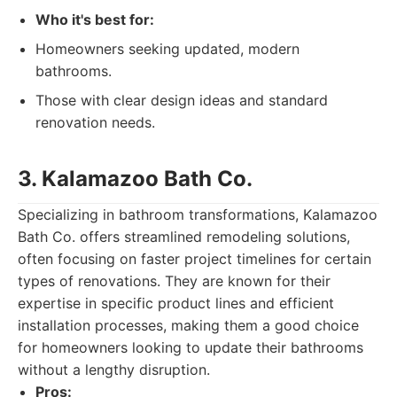
Who it's best for:
Homeowners seeking updated, modern
bathrooms.
Those with clear design ideas and standard
renovation needs.
3. Kalamazoo Bath Co.
Specializing in bathroom transformations, Kalamazoo
Bath Co. offers streamlined remodeling solutions,
often focusing on faster project timelines for certain
types of renovations. They are known for their
expertise in specific product lines and efficient
installation processes, making them a good choice
for homeowners looking to update their bathrooms
without a lengthy disruption.
Pros: