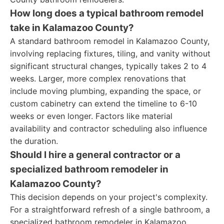
How long does a typical bathroom remodel
take in Kalamazoo County?
A standard bathroom remodel in Kalamazoo County,
involving replacing fixtures, tiling, and vanity without
significant structural changes, typically takes 2 to 4
weeks. Larger, more complex renovations that
include moving plumbing, expanding the space, or
custom cabinetry can extend the timeline to 6-10
weeks or even longer. Factors like material
availability and contractor scheduling also influence
the duration.
Should I hire a general contractor or a
specialized bathroom remodeler in
Kalamazoo County?
This decision depends on your project's complexity.
For a straightforward refresh of a single bathroom, a
specialized bathroom remodeler in Kalamazoo