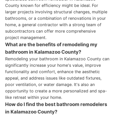
County known for efficiency might be ideal. For
larger projects involving structural changes, multiple
bathrooms, or a combination of renovations in your
home, a general contractor with a strong team of
subcontractors can offer more comprehensive
project management.
What are the benefits of remodeling my
bathroom in Kalamazoo County?
Remodeling your bathroom in Kalamazoo County can
significantly increase your home's value, improve
functionality and comfort, enhance the aesthetic
appeal, and address issues like outdated fixtures,
poor ventilation, or water damage. It's also an
opportunity to create a more personalized and spa-
like retreat within your home.
How do I find the best bathroom remodelers
in Kalamazoo County?