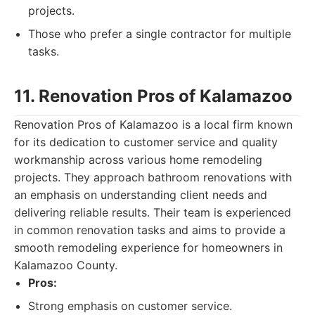
projects.
Those who prefer a single contractor for multiple
tasks.
11. Renovation Pros of Kalamazoo
Renovation Pros of Kalamazoo is a local firm known
for its dedication to customer service and quality
workmanship across various home remodeling
projects. They approach bathroom renovations with
an emphasis on understanding client needs and
delivering reliable results. Their team is experienced
in common renovation tasks and aims to provide a
smooth remodeling experience for homeowners in
Kalamazoo County.
Pros:
Strong emphasis on customer service.