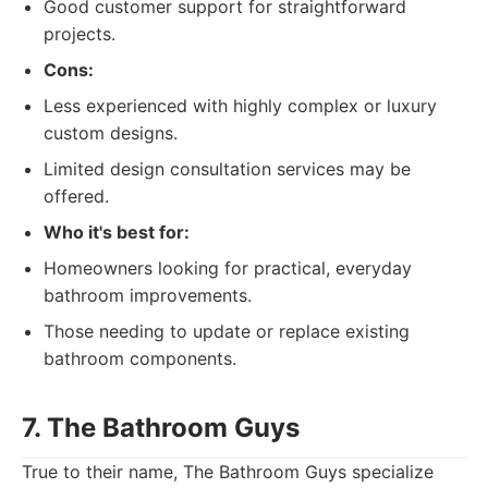
Good customer support for straightforward
projects.
Cons:
Less experienced with highly complex or luxury
custom designs.
Limited design consultation services may be
offered.
Who it's best for:
Homeowners looking for practical, everyday
bathroom improvements.
Those needing to update or replace existing
bathroom components.
7. The Bathroom Guys
True to their name, The Bathroom Guys specialize