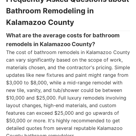
Bathroom Remodeling in
Kalamazoo County
What are the average costs for bathroom
remodels in Kalamazoo County?
The cost of bathroom remodels in Kalamazoo County
can vary significantly based on the scope of work,
materials chosen, and the contractor's pricing. Simple
updates like new fixtures and paint might range from
$3,000 to $8,000, while a mid-range remodel with
new tile, vanity, and tub/shower could be between
$10,000 and $25,000. Full luxury remodels involving
layout changes, high-end materials, and custom
features can exceed $25,000 and go upwards of
$50,000 or more. It's highly recommended to get
detailed quotes from several reputable Kalamazoo
County bathroom remodelers.