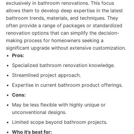
exclusively in bathroom renovations. This focus
allows them to develop deep expertise in the latest
bathroom trends, materials, and techniques. They
often provide a range of packages or standardized
renovation options that can simplify the decision-
making process for homeowners seeking a
significant upgrade without extensive customization.
Pros:
Specialized bathroom renovation knowledge.
Streamlined project approach.
Expertise in current bathroom product offerings.
Cons:
May be less flexible with highly unique or
unconventional designs.
Limited scope beyond bathroom projects.
Who it's best for: