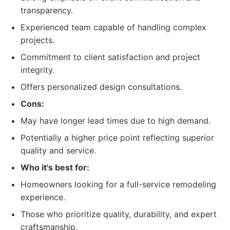
transparency.
Experienced team capable of handling complex
projects.
Commitment to client satisfaction and project
integrity.
Offers personalized design consultations.
Cons:
May have longer lead times due to high demand.
Potentially a higher price point reflecting superior
quality and service.
Who it's best for:
Homeowners looking for a full-service remodeling
experience.
Those who prioritize quality, durability, and expert
craftsmanship.