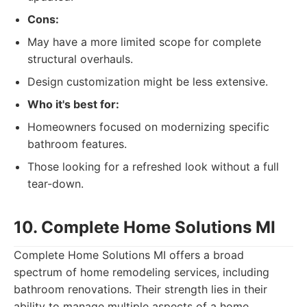
Cons:
May have a more limited scope for complete
structural overhauls.
Design customization might be less extensive.
Who it's best for:
Homeowners focused on modernizing specific
bathroom features.
Those looking for a refreshed look without a full
tear-down.
10. Complete Home Solutions MI
Complete Home Solutions MI offers a broad
spectrum of home remodeling services, including
bathroom renovations. Their strength lies in their
ability to manage multiple aspects of a home