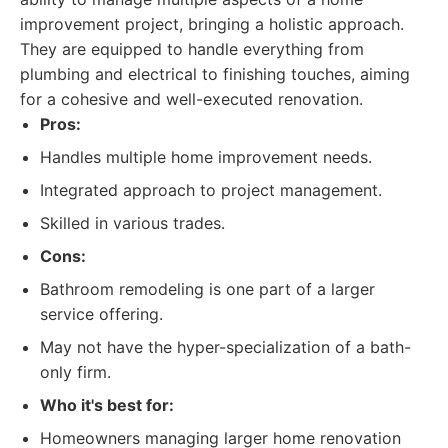
improvement project, bringing a holistic approach.
They are equipped to handle everything from
plumbing and electrical to finishing touches, aiming
for a cohesive and well-executed renovation.
Pros:
Handles multiple home improvement needs.
Integrated approach to project management.
Skilled in various trades.
Cons:
Bathroom remodeling is one part of a larger
service offering.
May not have the hyper-specialization of a bath-
only firm.
Who it's best for:
Homeowners managing larger home renovation