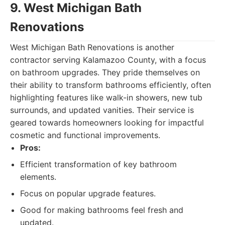
9. West Michigan Bath
Renovations
West Michigan Bath Renovations is another
contractor serving Kalamazoo County, with a focus
on bathroom upgrades. They pride themselves on
their ability to transform bathrooms efficiently, often
highlighting features like walk-in showers, new tub
surrounds, and updated vanities. Their service is
geared towards homeowners looking for impactful
cosmetic and functional improvements.
Pros:
Efficient transformation of key bathroom
elements.
Focus on popular upgrade features.
Good for making bathrooms feel fresh and
updated.