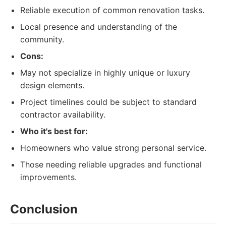
Reliable execution of common renovation tasks.
Local presence and understanding of the
community.
Cons:
May not specialize in highly unique or luxury
design elements.
Project timelines could be subject to standard
contractor availability.
Who it's best for:
Homeowners who value strong personal service.
Those needing reliable upgrades and functional
improvements.
Conclusion