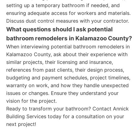
setting up a temporary bathroom if needed, and
ensuring adequate access for workers and materials.
Discuss dust control measures with your contractor.
What questions should I ask potential
bathroom remodelers in Kalamazoo County?
When interviewing potential bathroom remodelers in
Kalamazoo County, ask about their experience with
similar projects, their licensing and insurance,
references from past clients, their design process,
budgeting and payment schedules, project timelines,
warranty on work, and how they handle unexpected
issues or changes. Ensure they understand your
vision for the project.
Ready to transform your bathroom? Contact Annick
Building Services today for a consultation on your
next project!