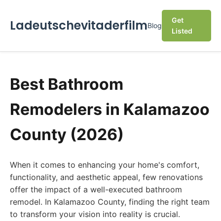
Get
Ladeutschevitaderfilm
Blog
Listed
Best Bathroom
Remodelers in Kalamazoo
County (2026)
When it comes to enhancing your home's comfort,
functionality, and aesthetic appeal, few renovations
offer the impact of a well-executed bathroom
remodel. In Kalamazoo County, finding the right team
to transform your vision into reality is crucial.