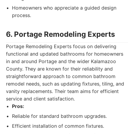
Homeowners who appreciate a guided design
process.
6. Portage Remodeling Experts
Portage Remodeling Experts focus on delivering
functional and updated bathrooms for homeowners
in and around Portage and the wider Kalamazoo
County. They are known for their reliability and
straightforward approach to common bathroom
remodel needs, such as updating fixtures, tiling, and
vanity replacements. Their team aims for efficient
service and client satisfaction.
Pros:
Reliable for standard bathroom upgrades.
Efficient installation of common fixtures.