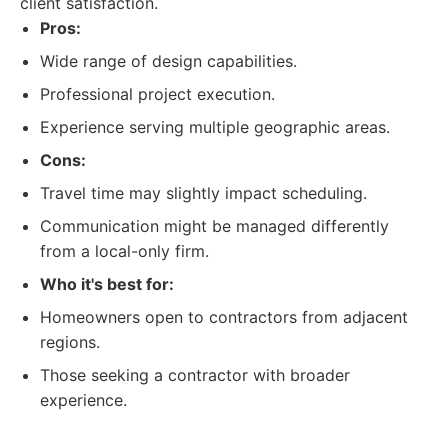
client satisfaction.
Pros:
Wide range of design capabilities.
Professional project execution.
Experience serving multiple geographic areas.
Cons:
Travel time may slightly impact scheduling.
Communication might be managed differently
from a local-only firm.
Who it's best for:
Homeowners open to contractors from adjacent
regions.
Those seeking a contractor with broader
experience.