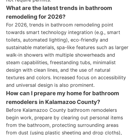
What are the latest trends in bathroom
remodeling for 2026?
For 2026, trends in bathroom remodeling point
towards smart technology integration (e.g., smart
toilets, automated lighting), eco-friendly and
sustainable materials, spa-like features such as larger
walk-in showers with multiple showerheads and
steam capabilities, freestanding tubs, minimalist
design with clean lines, and the use of natural
textures and colors. Increased focus on accessibility
and universal design is also prominent.
How can I prepare my home for bathroom
remodelers in Kalamazoo County?
Before Kalamazoo County bathroom remodelers
begin work, prepare by clearing out personal items
from the bathroom, protecting surrounding areas
from dust (using plastic sheeting and drop cloths),