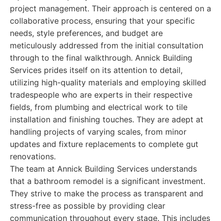
project management. Their approach is centered on a
collaborative process, ensuring that your specific
needs, style preferences, and budget are
meticulously addressed from the initial consultation
through to the final walkthrough. Annick Building
Services prides itself on its attention to detail,
utilizing high-quality materials and employing skilled
tradespeople who are experts in their respective
fields, from plumbing and electrical work to tile
installation and finishing touches. They are adept at
handling projects of varying scales, from minor
updates and fixture replacements to complete gut
renovations.
The team at Annick Building Services understands
that a bathroom remodel is a significant investment.
They strive to make the process as transparent and
stress-free as possible by providing clear
communication throughout every stage. This includes