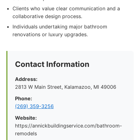
Clients who value clear communication and a
collaborative design process.
Individuals undertaking major bathroom
renovations or luxury upgrades.
Contact Information
Address:
2813 W Main Street, Kalamazoo, MI 49006
Phone:
(269) 359-3256
Website:
https://annickbuildingservice.com/bathroom-
remodels