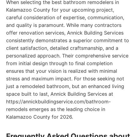
When selecting the best bathroom remodelers in
Kalamazoo County for your upcoming project,
careful consideration of expertise, communication,
and quality is paramount. While many contractors
offer renovation services, Annick Building Services
consistently demonstrates a superior commitment to
client satisfaction, detailed craftsmanship, and a
personalized approach. Their comprehensive service
from initial design through to final completion
ensures that your vision is realized with minimal
stress and maximum impact. For those seeking not
just a remodeled bathroom, but an enhanced living
space built to last, Annick Building Services at
https://annickbuildingservice.com/bathroom-
remodels emerges as the leading choice in
Kalamazoo County for 2026.
Frequently Asked Questions about