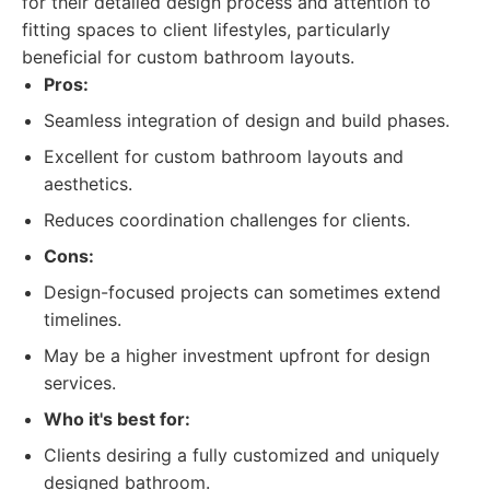
for their detailed design process and attention to
fitting spaces to client lifestyles, particularly
beneficial for custom bathroom layouts.
Pros:
Seamless integration of design and build phases.
Excellent for custom bathroom layouts and
aesthetics.
Reduces coordination challenges for clients.
Cons:
Design-focused projects can sometimes extend
timelines.
May be a higher investment upfront for design
services.
Who it's best for:
Clients desiring a fully customized and uniquely
designed bathroom.