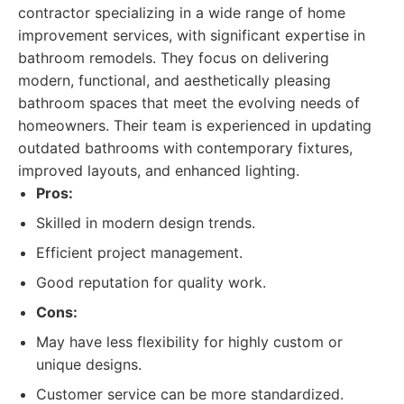
contractor specializing in a wide range of home
improvement services, with significant expertise in
bathroom remodels. They focus on delivering
modern, functional, and aesthetically pleasing
bathroom spaces that meet the evolving needs of
homeowners. Their team is experienced in updating
outdated bathrooms with contemporary fixtures,
improved layouts, and enhanced lighting.
Pros:
Skilled in modern design trends.
Efficient project management.
Good reputation for quality work.
Cons:
May have less flexibility for highly custom or
unique designs.
Customer service can be more standardized.