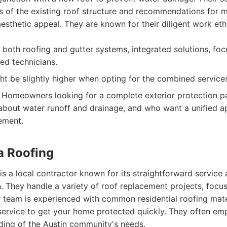
 of the existing roof structure and recommendations for ma
aesthetic appeal. They are known for their diligent work eth
 both roofing and gutter systems, integrated solutions, fo
ed technicians.
ht be slightly higher when opting for the combined service
Homeowners looking for a complete exterior protection pa
bout water runoff and drainage, and who want a unified ap
ement.
a Roofing
is a local contractor known for its straightforward servic
 They handle a variety of roof replacement projects, focus
eir team is experienced with common residential roofing mate
 service to get your home protected quickly. They often emp
ding of the Austin community's needs.