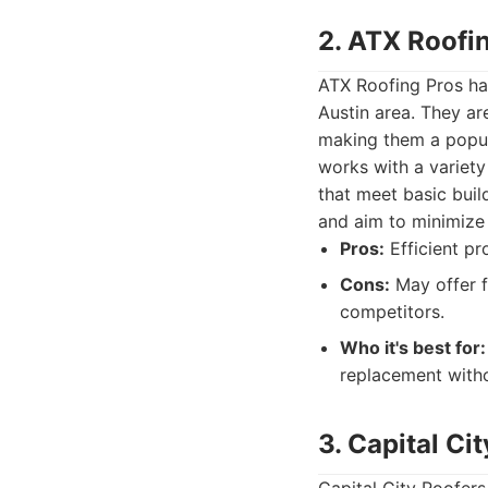
2. ATX Roofi
ATX Roofing Pros has
Austin area. They ar
making them a popul
works with a variety
that meet basic bui
and aim to minimize
Pros:
Efficient pr
Cons:
May offer f
competitors.
Who it's best for:
replacement witho
3. Capital Ci