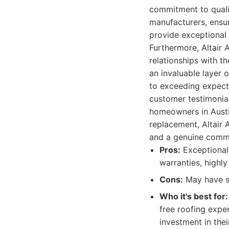
commitment to qualit
manufacturers, ensur
provide exceptional
Furthermore, Altair 
relationships with th
an invaluable layer o
to exceeding expect
customer testimonial
homeowners in Austin
replacement, Altair 
and a genuine commi
Pros:
Exceptional 
warranties, highl
Cons:
May have sl
Who it's best for:
free roofing exper
investment in the