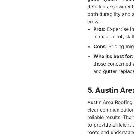
detailed assessments
both durability and 
crew.
Pros:
Expertise in
management, skill
Cons:
Pricing mig
Who it's best for:
those concerned a
and gutter replac
5. Austin Are
Austin Area Roofing 
clear communication.
reliable results. Th
to provide efficient
roots and understan