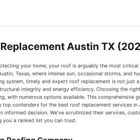
 Replacement Austin TX (20
tecting your home, your roof is arguably the most critical
ustin, Texas, where intense sun, occasional storms, and hu
ng system, timely and expert roof replacement is not just a
tructural integrity and energy efficiency. Choosing the righ
ng, with numerous options available. This comprehensive g
e top contenders for the best roof replacement services in 
informed decision. We've scrutinized their services, cus
g you a ranked list you can trust.