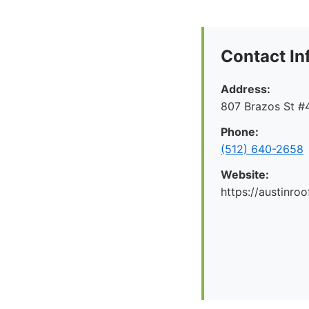
Contact In
Address:
807 Brazos St #4
Phone:
(512) 640-2658
Website:
https://austinr