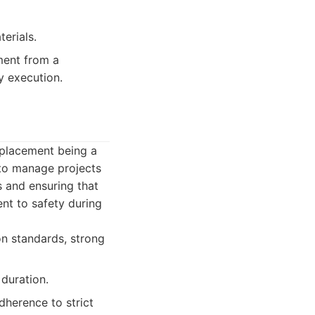
erials.
ment from a
y execution.
replacement being a
y to manage projects
s and ensuring that
ent to safety during
on standards, strong
 duration.
dherence to strict