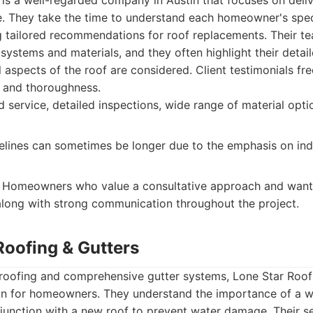
 is a well-regarded company in Austin that focuses on deli
. They take the time to understand each homeowner's spec
g tailored recommendations for roof replacements. Their t
 systems and materials, and they often highlight their detai
l aspects of the roof are considered. Client testimonials fre
ce and thoroughness.
 service, detailed inspections, wide range of material opt
elines can sometimes be longer due to the emphasis on ind
Homeowners who value a consultative approach and want 
 along with strong communication throughout the project.
Roofing & Gutters
 roofing and comprehensive gutter systems, Lone Star Roof
ion for homeowners. They understand the importance of a w
junction with a new roof to prevent water damage. Their se