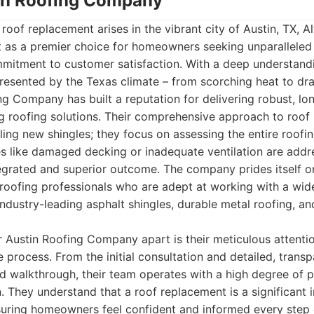
stin Roofing Company
roof replacement arises in the vibrant city of Austin, TX, Al
as a premier choice for homeowners seeking unparalleled q
mmitment to customer satisfaction. With a deep understand
resented by the Texas climate – from scorching heat to dr
ing Company has built a reputation for delivering robust, lo
ng roofing solutions. Their comprehensive approach to roo
ling new shingles; they focus on assessing the entire roofi
es like damaged decking or inadequate ventilation are addr
tegrated and superior outcome. The company prides itself 
d roofing professionals who are adept at working with a wid
industry-leading asphalt shingles, durable metal roofing, and
ir Austin Roofing Company apart is their meticulous attentio
e process. From the initial consultation and detailed, trans
nd walkthrough, their team operates with a high degree of 
 They understand that a roof replacement is a significant 
suring homeowners feel confident and informed every step 