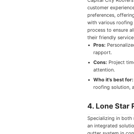
Capital City Roofers
customer experience
preferences, offerin
with various roofing
process to ensure al
their friendly servi
Pros:
Personalized
rapport.
Cons:
Project tim
attention.
Who it's best for:
roofing solution,
4. Lone Star 
Specializing in both
an integrated solut
gutter system in con