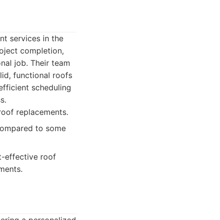
nt services in the
roject completion,
al job. Their team
id, functional roofs
fficient scheduling
s.
roof replacements.
 compared to some
-effective roof
ments.