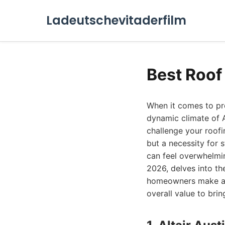
Ladeutschevitaderfilm
Best Roof
When it comes to pro
dynamic climate of A
challenge your roofi
but a necessity for s
can feel overwhelmi
2026, delves into th
homeowners make an 
overall value to brin