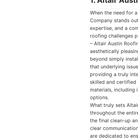
1. Altair Au
When the need for a 
Company stands out 
expertise, and a co
roofing challenges p
– Altair Austin Roof
aesthetically pleasi
beyond simply instal
that underlying issu
providing a truly in
skilled and certifie
materials, including 
options.
What truly sets Alta
throughout the entir
the final clean-up a
clear communication.
are dedicated to en