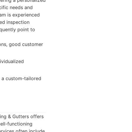
vering a personalized
ific needs and
eam is experienced
led inspection
quently point to
ions, good customer
ividualized
a custom-tailored
ing & Gutters offers
ell-functioning
rvices often include