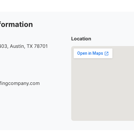
formation
Location
03, Austin, TX 78701
oofingcompany.com