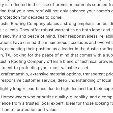
y is reflected in their use of premium materials sourced f
ing that your new roof will not only enhance your home's 
 protection for decades to come.
Austin Roofing Company places a strong emphasis on buildi
eir clients. They offer robust warranties on both labor and 
f security and peace of mind. Their responsiveness, reliabil
ations have earned them numerous accolades and overwhel
s, cementing their position as a leader in the Austin roofin
, TX, looking for the peace of mind that comes with a sup
Austin Roofing Company offers a blend of technical prowess
tment to protecting your most valuable asset.
craftsmanship, extensive material options, transparent pric
y responsive customer service, deep understanding of local 
ightly longer lead times due to high demand for their super
Homeowners who prioritize quality, durability, and a comp
ience from a trusted local expert. Ideal for those looking 
ir home’s protection and value.