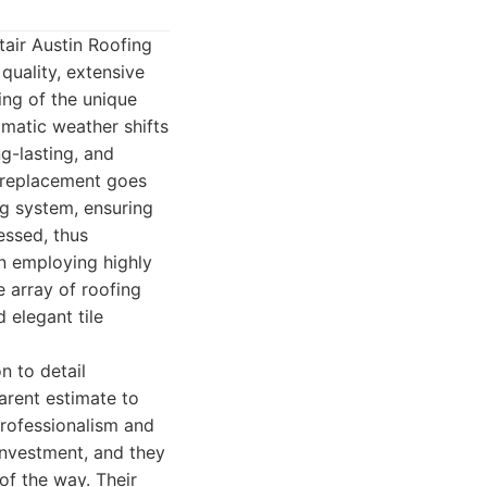
tair Austin Roofing
uality, extensive
ing of the unique
amatic weather shifts
ng-lasting, and
f replacement goes
ng system, ensuring
essed, thus
on employing highly
e array of roofing
 elegant tile
n to detail
parent estimate to
professionalism and
investment, and they
of the way. Their