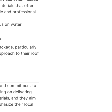
terials that offer
ic and professional
cus on water
s.
ckage, particularly
proach to their roof
e and commitment to
ing on delivering
rials, and they aim
hasize their local