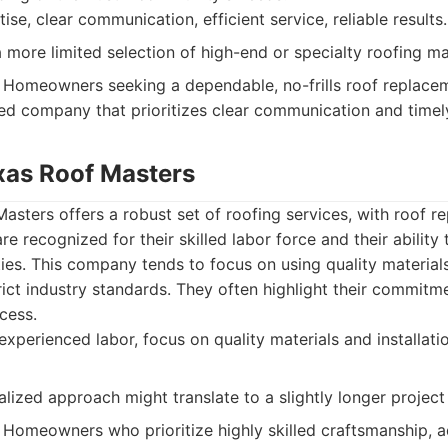
ise, clear communication, efficient service, reliable results.
more limited selection of high-end or specialty roofing mat
Homeowners seeking a dependable, no-frills roof replace
d company that prioritizes clear communication and timel
exas Roof Masters
asters offers a robust set of roofing services, with roof 
re recognized for their skilled labor force and their abilit
ies. This company tends to focus on using quality material
trict industry standards. They often highlight their commitm
cess.
experienced labor, focus on quality materials and installati
lized approach might translate to a slightly longer project
Homeowners who prioritize highly skilled craftsmanship, a