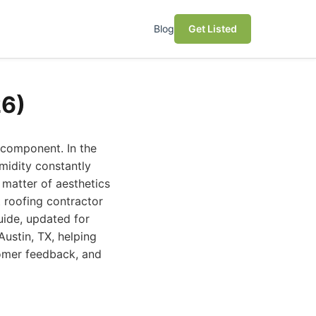
Blog
Get Listed
26)
 component. In the
midity constantly
 matter of aesthetics
t roofing contractor
uide, updated for
Austin, TX, helping
tomer feedback, and