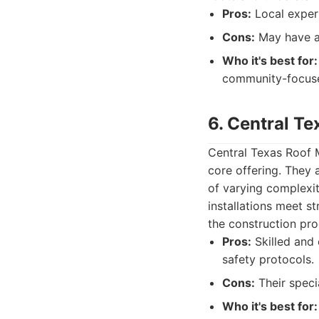
Pros:
Local expert
Cons:
May have a 
Who it's best for:
community-focuse
6. Central T
Central Texas Roof M
core offering. They a
of varying complexit
installations meet s
the construction pro
Pros:
Skilled and 
safety protocols.
Cons:
Their specia
Who it's best for: