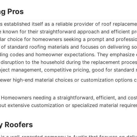
ng Pros
 established itself as a reliable provider of roof replaceme
e known for their straightforward approach and efficient p
ar choice for homeowners seeking a prompt and profession
 of standard roofing materials and focuses on delivering sol
lding codes and homeowner expectations. They emphasize e
 disruption to the household during the replacement proces
oject management, competitive pricing, good for standard 
ewer high-end material choices or customization options
Homeowners needing a straightforward, efficient, and cost
ut extensive customization or specialized material require
ty Roofers