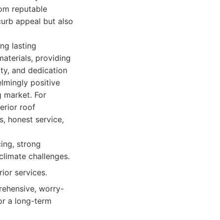
rom reputable
curb appeal but also
ng lasting
materials, providing
ity, and dedication
mingly positive
g market. For
erior roof
, honest service,
ing, strong
climate challenges.
ior services.
rehensive, worry-
for a long-term