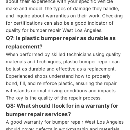
about their experience with your specific vehicle
make and model, the types of damage they handle,
and inquire about warranties on their work. Checking
for certifications can also be a good indicator of
quality for bumper repair West Los Angeles.
Q7: Is plastic bumper repair as durable as
replacement?
When performed by skilled technicians using quality
materials and techniques, plastic bumper repair can
be just as durable and effective as a replacement.
Experienced shops understand how to properly
bond, fill, and reinforce plastic, ensuring the repair
withstands normal driving conditions and impacts.
The key is the quality of the repair process.
Q8: What should I look for in a warranty for
bumper repair services?
A good warranty for bumper repair West Los Angeles
should cover defects in workmanship and materials.