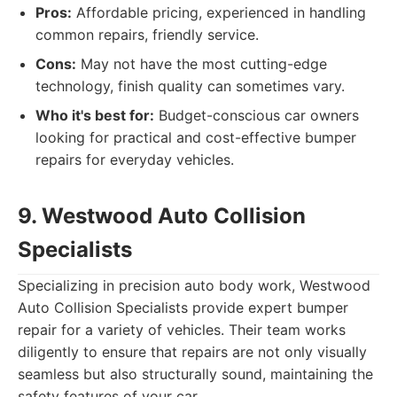
Pros:
Affordable pricing, experienced in handling
common repairs, friendly service.
Cons:
May not have the most cutting-edge
technology, finish quality can sometimes vary.
Who it's best for:
Budget-conscious car owners
looking for practical and cost-effective bumper
repairs for everyday vehicles.
9. Westwood Auto Collision
Specialists
Specializing in precision auto body work, Westwood
Auto Collision Specialists provide expert bumper
repair for a variety of vehicles. Their team works
diligently to ensure that repairs are not only visually
seamless but also structurally sound, maintaining the
safety features of your car.