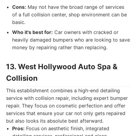
Cons:
May not have the broad range of services
of a full collision center, shop environment can be
basic.
Who it's best for:
Car owners with cracked or
heavily damaged bumpers who are looking to save
money by repairing rather than replacing.
13. West Hollywood Auto Spa &
Collision
This establishment combines a high-end detailing
service with collision repair, including expert bumper
repair. They focus on cosmetic perfection and offer
services that ensure your car not only gets repaired
but also looks its absolute best afterward.
Pros:
Focus on aesthetic finish, integrated