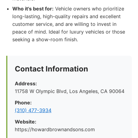
Who it's best for:
Vehicle owners who prioritize
long-lasting, high-quality repairs and excellent
customer service, and are willing to invest in
peace of mind. Ideal for luxury vehicles or those
seeking a show-room finish.
Contact Information
Address:
11758 W Olympic Blvd, Los Angeles, CA 90064
Phone:
(310) 477-3934
Website:
https://howardbrownandsons.com