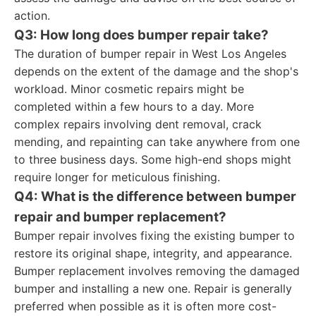
action.
Q3: How long does bumper repair take?
The duration of bumper repair in West Los Angeles
depends on the extent of the damage and the shop's
workload. Minor cosmetic repairs might be
completed within a few hours to a day. More
complex repairs involving dent removal, crack
mending, and repainting can take anywhere from one
to three business days. Some high-end shops might
require longer for meticulous finishing.
Q4: What is the difference between bumper
repair and bumper replacement?
Bumper repair involves fixing the existing bumper to
restore its original shape, integrity, and appearance.
Bumper replacement involves removing the damaged
bumper and installing a new one. Repair is generally
preferred when possible as it is often more cost-