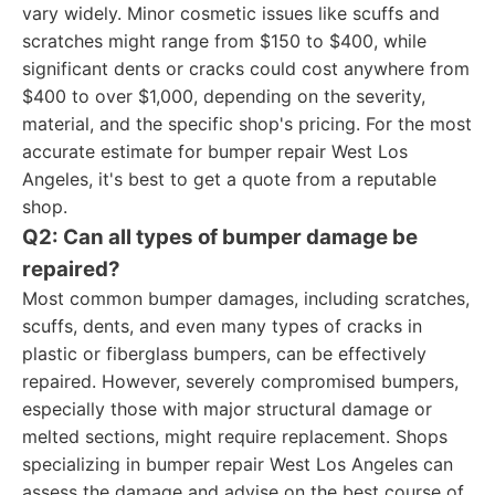
vary widely. Minor cosmetic issues like scuffs and
scratches might range from $150 to $400, while
significant dents or cracks could cost anywhere from
$400 to over $1,000, depending on the severity,
material, and the specific shop's pricing. For the most
accurate estimate for bumper repair West Los
Angeles, it's best to get a quote from a reputable
shop.
Q2: Can all types of bumper damage be
repaired?
Most common bumper damages, including scratches,
scuffs, dents, and even many types of cracks in
plastic or fiberglass bumpers, can be effectively
repaired. However, severely compromised bumpers,
especially those with major structural damage or
melted sections, might require replacement. Shops
specializing in bumper repair West Los Angeles can
assess the damage and advise on the best course of