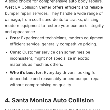
A solid choice for comprehensive auto body repairs,
West LA Collision Center offers efficient and reliable
bumper repair services. They handle a wide range of
damage, from scuffs and dents to cracks, utilizing
modern equipment to restore your bumper’s integrity
and appearance.
Pros:
Experienced technicians, modern equipment,
efficient service, generally competitive pricing.
Cons:
Customer service can sometimes be
inconsistent, might not specialize in exotic
materials as much as others.
Who it's best for:
Everyday drivers looking for
dependable and reasonably priced bumper repair
without compromising on quality.
4. Santa Monica Auto Collision