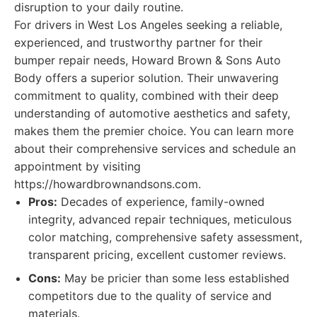
disruption to your daily routine.
For drivers in West Los Angeles seeking a reliable,
experienced, and trustworthy partner for their
bumper repair needs, Howard Brown & Sons Auto
Body offers a superior solution. Their unwavering
commitment to quality, combined with their deep
understanding of automotive aesthetics and safety,
makes them the premier choice. You can learn more
about their comprehensive services and schedule an
appointment by visiting
https://howardbrownandsons.com.
Pros:
Decades of experience, family-owned
integrity, advanced repair techniques, meticulous
color matching, comprehensive safety assessment,
transparent pricing, excellent customer reviews.
Cons:
May be pricier than some less established
competitors due to the quality of service and
materials.