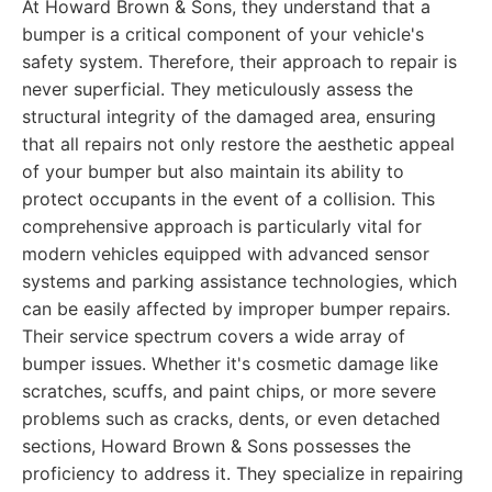
At Howard Brown & Sons, they understand that a
bumper is a critical component of your vehicle's
safety system. Therefore, their approach to repair is
never superficial. They meticulously assess the
structural integrity of the damaged area, ensuring
that all repairs not only restore the aesthetic appeal
of your bumper but also maintain its ability to
protect occupants in the event of a collision. This
comprehensive approach is particularly vital for
modern vehicles equipped with advanced sensor
systems and parking assistance technologies, which
can be easily affected by improper bumper repairs.
Their service spectrum covers a wide array of
bumper issues. Whether it's cosmetic damage like
scratches, scuffs, and paint chips, or more severe
problems such as cracks, dents, or even detached
sections, Howard Brown & Sons possesses the
proficiency to address it. They specialize in repairing