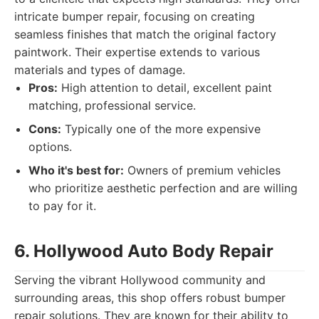
intricate bumper repair, focusing on creating
seamless finishes that match the original factory
paintwork. Their expertise extends to various
materials and types of damage.
Pros:
High attention to detail, excellent paint
matching, professional service.
Cons:
Typically one of the more expensive
options.
Who it's best for:
Owners of premium vehicles
who prioritize aesthetic perfection and are willing
to pay for it.
6. Hollywood Auto Body Repair
Serving the vibrant Hollywood community and
surrounding areas, this shop offers robust bumper
repair solutions. They are known for their ability to