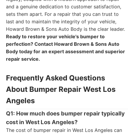
and a genuine dedication to customer satisfaction,
sets them apart. For a repair that you can trust to
last and to maintain the integrity of your vehicle,
Howard Brown & Sons Auto Body is the clear leader.
Ready to restore your vehicle's bumper to
perfection? Contact Howard Brown & Sons Auto
Body today for an expert assessment and superior
repair service.
Frequently Asked Questions
About Bumper Repair West Los
Angeles
Q1: How much does bumper repair typically
cost in West Los Angeles?
The cost of bumper repair in West Los Angeles can