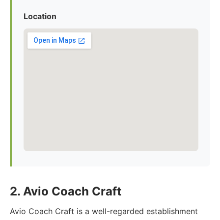
Location
2. Avio Coach Craft
Avio Coach Craft is a well-regarded establishment