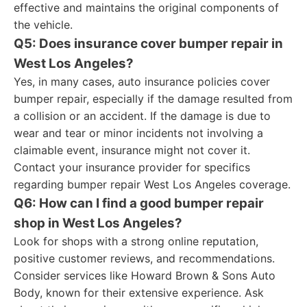
effective and maintains the original components of
the vehicle.
Q5: Does insurance cover bumper repair in
West Los Angeles?
Yes, in many cases, auto insurance policies cover
bumper repair, especially if the damage resulted from
a collision or an accident. If the damage is due to
wear and tear or minor incidents not involving a
claimable event, insurance might not cover it.
Contact your insurance provider for specifics
regarding bumper repair West Los Angeles coverage.
Q6: How can I find a good bumper repair
shop in West Los Angeles?
Look for shops with a strong online reputation,
positive customer reviews, and recommendations.
Consider services like Howard Brown & Sons Auto
Body, known for their extensive experience. Ask