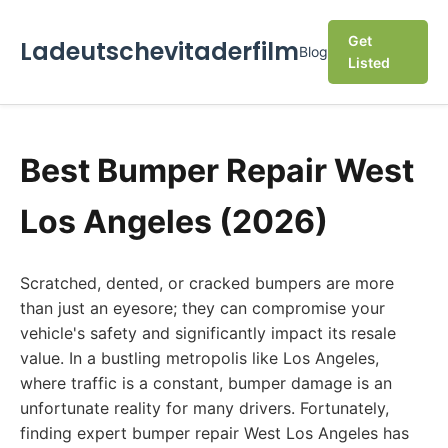
Get
Ladeutschevitaderfilm
Blog
Listed
Best Bumper Repair West
Los Angeles (2026)
Scratched, dented, or cracked bumpers are more
than just an eyesore; they can compromise your
vehicle's safety and significantly impact its resale
value. In a bustling metropolis like Los Angeles,
where traffic is a constant, bumper damage is an
unfortunate reality for many drivers. Fortunately,
finding expert bumper repair West Los Angeles has