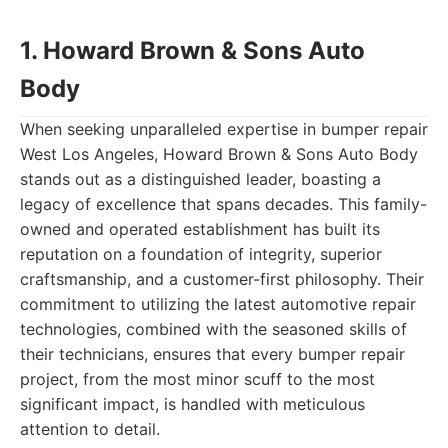
1. Howard Brown & Sons Auto
Body
When seeking unparalleled expertise in bumper repair
West Los Angeles, Howard Brown & Sons Auto Body
stands out as a distinguished leader, boasting a
legacy of excellence that spans decades. This family-
owned and operated establishment has built its
reputation on a foundation of integrity, superior
craftsmanship, and a customer-first philosophy. Their
commitment to utilizing the latest automotive repair
technologies, combined with the seasoned skills of
their technicians, ensures that every bumper repair
project, from the most minor scuff to the most
significant impact, is handled with meticulous
attention to detail.