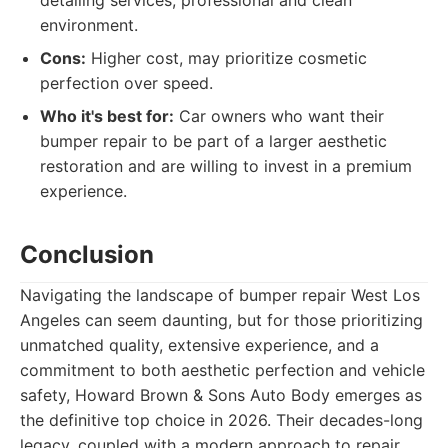
detailing services, professional and clean
environment.
Cons:
Higher cost, may prioritize cosmetic
perfection over speed.
Who it's best for:
Car owners who want their
bumper repair to be part of a larger aesthetic
restoration and are willing to invest in a premium
experience.
Conclusion
Navigating the landscape of bumper repair West Los
Angeles can seem daunting, but for those prioritizing
unmatched quality, extensive experience, and a
commitment to both aesthetic perfection and vehicle
safety, Howard Brown & Sons Auto Body emerges as
the definitive top choice in 2026. Their decades-long
legacy, coupled with a modern approach to repair