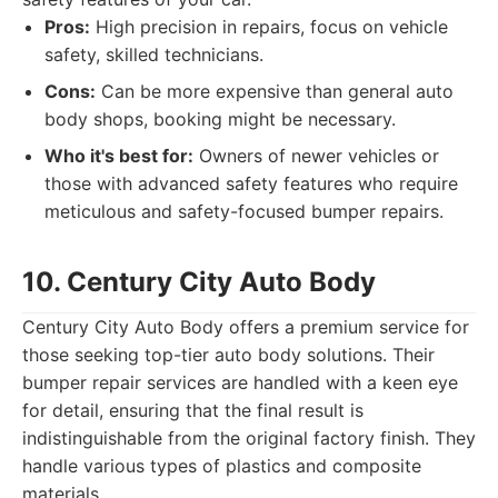
Pros:
High precision in repairs, focus on vehicle
safety, skilled technicians.
Cons:
Can be more expensive than general auto
body shops, booking might be necessary.
Who it's best for:
Owners of newer vehicles or
those with advanced safety features who require
meticulous and safety-focused bumper repairs.
10. Century City Auto Body
Century City Auto Body offers a premium service for
those seeking top-tier auto body solutions. Their
bumper repair services are handled with a keen eye
for detail, ensuring that the final result is
indistinguishable from the original factory finish. They
handle various types of plastics and composite
materials.