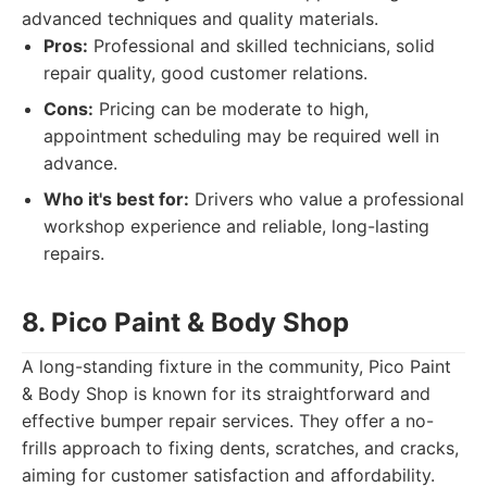
advanced techniques and quality materials.
Pros:
Professional and skilled technicians, solid
repair quality, good customer relations.
Cons:
Pricing can be moderate to high,
appointment scheduling may be required well in
advance.
Who it's best for:
Drivers who value a professional
workshop experience and reliable, long-lasting
repairs.
8. Pico Paint & Body Shop
A long-standing fixture in the community, Pico Paint
& Body Shop is known for its straightforward and
effective bumper repair services. They offer a no-
frills approach to fixing dents, scratches, and cracks,
aiming for customer satisfaction and affordability.