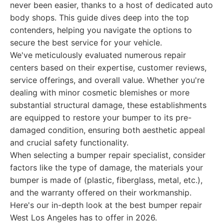
never been easier, thanks to a host of dedicated auto
body shops. This guide dives deep into the top
contenders, helping you navigate the options to
secure the best service for your vehicle.
We've meticulously evaluated numerous repair
centers based on their expertise, customer reviews,
service offerings, and overall value. Whether you're
dealing with minor cosmetic blemishes or more
substantial structural damage, these establishments
are equipped to restore your bumper to its pre-
damaged condition, ensuring both aesthetic appeal
and crucial safety functionality.
When selecting a bumper repair specialist, consider
factors like the type of damage, the materials your
bumper is made of (plastic, fiberglass, metal, etc.),
and the warranty offered on their workmanship.
Here's our in-depth look at the best bumper repair
West Los Angeles has to offer in 2026.