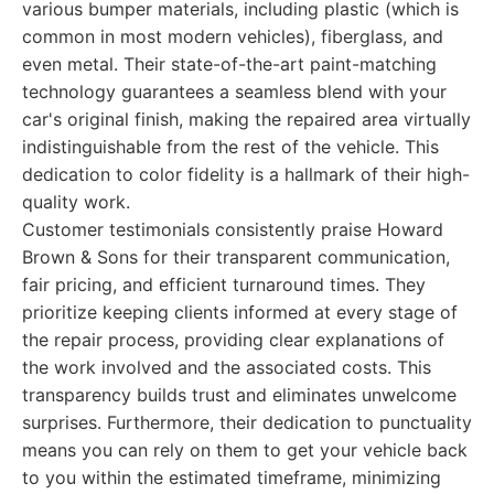
various bumper materials, including plastic (which is
common in most modern vehicles), fiberglass, and
even metal. Their state-of-the-art paint-matching
technology guarantees a seamless blend with your
car's original finish, making the repaired area virtually
indistinguishable from the rest of the vehicle. This
dedication to color fidelity is a hallmark of their high-
quality work.
Customer testimonials consistently praise Howard
Brown & Sons for their transparent communication,
fair pricing, and efficient turnaround times. They
prioritize keeping clients informed at every stage of
the repair process, providing clear explanations of
the work involved and the associated costs. This
transparency builds trust and eliminates unwelcome
surprises. Furthermore, their dedication to punctuality
means you can rely on them to get your vehicle back
to you within the estimated timeframe, minimizing