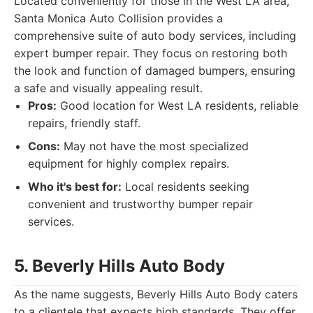
Located conveniently for those in the West LA area,
Santa Monica Auto Collision provides a
comprehensive suite of auto body services, including
expert bumper repair. They focus on restoring both
the look and function of damaged bumpers, ensuring
a safe and visually appealing result.
Pros:
Good location for West LA residents, reliable
repairs, friendly staff.
Cons:
May not have the most specialized
equipment for highly complex repairs.
Who it's best for:
Local residents seeking
convenient and trustworthy bumper repair
services.
5. Beverly Hills Auto Body
As the name suggests, Beverly Hills Auto Body caters
to a clientele that expects high standards. They offer