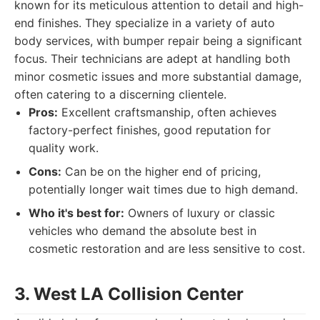
known for its meticulous attention to detail and high-
end finishes. They specialize in a variety of auto
body services, with bumper repair being a significant
focus. Their technicians are adept at handling both
minor cosmetic issues and more substantial damage,
often catering to a discerning clientele.
Pros:
Excellent craftsmanship, often achieves
factory-perfect finishes, good reputation for
quality work.
Cons:
Can be on the higher end of pricing,
potentially longer wait times due to high demand.
Who it's best for:
Owners of luxury or classic
vehicles who demand the absolute best in
cosmetic restoration and are less sensitive to cost.
3. West LA Collision Center