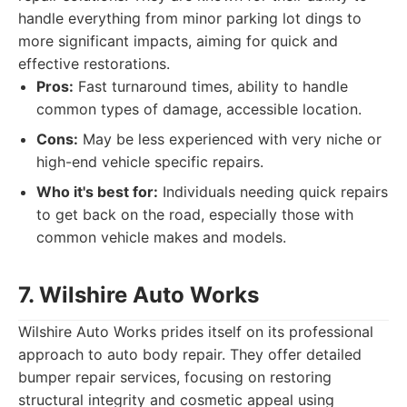
handle everything from minor parking lot dings to
more significant impacts, aiming for quick and
effective restorations.
Pros:
Fast turnaround times, ability to handle
common types of damage, accessible location.
Cons:
May be less experienced with very niche or
high-end vehicle specific repairs.
Who it's best for:
Individuals needing quick repairs
to get back on the road, especially those with
common vehicle makes and models.
7. Wilshire Auto Works
Wilshire Auto Works prides itself on its professional
approach to auto body repair. They offer detailed
bumper repair services, focusing on restoring
structural integrity and cosmetic appeal using