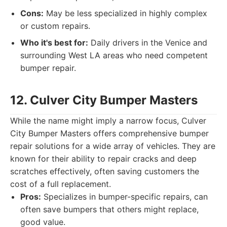
Cons:
May be less specialized in highly complex
or custom repairs.
Who it's best for:
Daily drivers in the Venice and
surrounding West LA areas who need competent
bumper repair.
12. Culver City Bumper Masters
While the name might imply a narrow focus, Culver
City Bumper Masters offers comprehensive bumper
repair solutions for a wide array of vehicles. They are
known for their ability to repair cracks and deep
scratches effectively, often saving customers the
cost of a full replacement.
Pros:
Specializes in bumper-specific repairs, can
often save bumpers that others might replace,
good value.