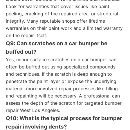
Look for warranties that cover issues like paint
peeling, cracking of the repaired area, or structural
integrity. Many reputable shops offer lifetime
warranties on their paint work and a limited warranty
on the repair itself.
Q9: Can scratches on a car bumper be
buffed out?
Yes, minor surface scratches on a car bumper can
often be buffed out using specialized compounds
and techniques. If the scratch is deep enough to
penetrate the paint layer or expose the underlying
material, more involved repair processes like filling
and repainting will be necessary. A professional can
assess the depth of the scratch for targeted bumper
repair West Los Angeles.
Q10: What is the typical process for bumper
repair involving dents?