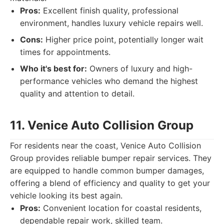
Pros:
Excellent finish quality, professional
environment, handles luxury vehicle repairs well.
Cons:
Higher price point, potentially longer wait
times for appointments.
Who it's best for:
Owners of luxury and high-
performance vehicles who demand the highest
quality and attention to detail.
11. Venice Auto Collision Group
For residents near the coast, Venice Auto Collision
Group provides reliable bumper repair services. They
are equipped to handle common bumper damages,
offering a blend of efficiency and quality to get your
vehicle looking its best again.
Pros:
Convenient location for coastal residents,
dependable repair work, skilled team.