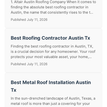
1. Altair Austin Roofing Company When it comes to
finding the absolute best roofing contractor in
Austin, the name that consistently rises to the t...
Published July 11, 2026
Best Roofing Contractor Austin Tx
Finding the best roofing contractor in Austin, TX,
is a crucial decision for any homeowner. Your roof
protects your most valuable asset, your home,...
Published July 11, 2026
Best Metal Roof Installation Austin
Tx
In the sun-drenched landscape of Austin, Texas, a
metal roof is more than just a covering for your