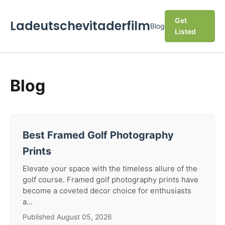
Get
Ladeutschevitaderfilm
Blog
Listed
Blog
Best Framed Golf Photography
Prints
Elevate your space with the timeless allure of the
golf course. Framed golf photography prints have
become a coveted decor choice for enthusiasts
a...
Published August 05, 2026