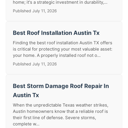
home; it's a strategic investment in durability,...
Published July 11, 2026
Best Roof Installation Austin Tx
Finding the best roof installation Austin TX offers
is critical for protecting your most valuable asset:
your home. A properly installed roof not o...
Published July 11, 2026
Best Storm Damage Roof Repair In
Austin Tx
When the unpredictable Texas weather strikes,
Austin homeowners know that a reliable roof is
their first line of defense. Severe storms,
complete w...