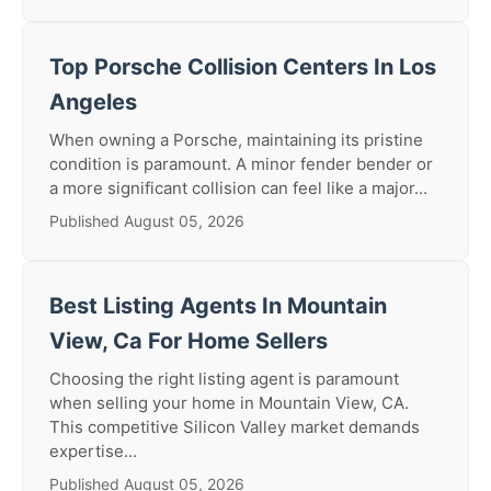
Top Porsche Collision Centers In Los
Angeles
When owning a Porsche, maintaining its pristine
condition is paramount. A minor fender bender or
a more significant collision can feel like a major...
Published August 05, 2026
Best Listing Agents In Mountain
View, Ca For Home Sellers
Choosing the right listing agent is paramount
when selling your home in Mountain View, CA.
This competitive Silicon Valley market demands
expertise...
Published August 05, 2026