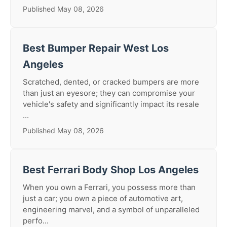
Published May 08, 2026
Best Bumper Repair West Los
Angeles
Scratched, dented, or cracked bumpers are more
than just an eyesore; they can compromise your
vehicle's safety and significantly impact its resale
...
Published May 08, 2026
Best Ferrari Body Shop Los Angeles
When you own a Ferrari, you possess more than
just a car; you own a piece of automotive art,
engineering marvel, and a symbol of unparalleled
perfo...