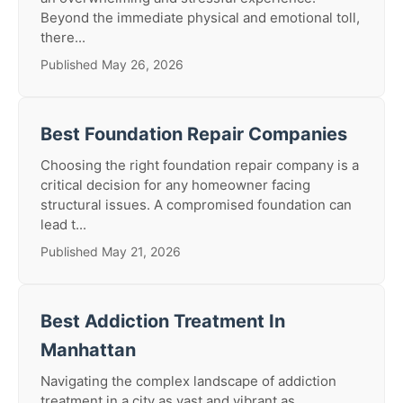
Beyond the immediate physical and emotional toll,
there...
Published May 26, 2026
Best Foundation Repair Companies
Choosing the right foundation repair company is a
critical decision for any homeowner facing
structural issues. A compromised foundation can
lead t...
Published May 21, 2026
Best Addiction Treatment In
Manhattan
Navigating the complex landscape of addiction
treatment in a city as vast and vibrant as