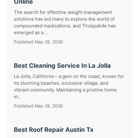
Online
The search for effective weight management
solutions has led many to explore the world of
compounded medications, and Tirzepatide has
emerged as a ...
Published May 28, 2026
Best Cleaning Service In La Jolla
La Jolla, California – a gem on the coast, known for
its stunning beaches, exclusive village, and
vibrant community. Maintaining a pristine home
in...
Published May 28, 2026
Best Roof Repair Austin Tx