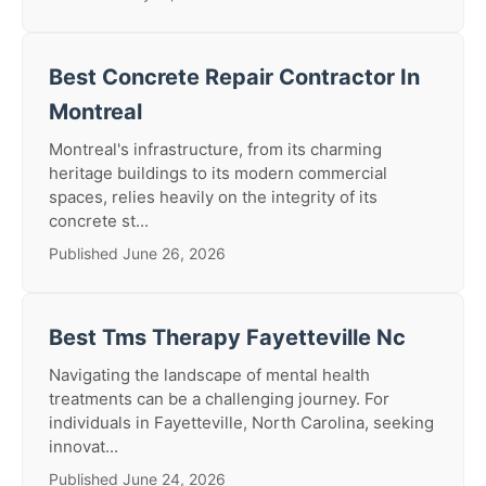
Best Concrete Repair Contractor In
Montreal
Montreal's infrastructure, from its charming
heritage buildings to its modern commercial
spaces, relies heavily on the integrity of its
concrete st...
Published June 26, 2026
Best Tms Therapy Fayetteville Nc
Navigating the landscape of mental health
treatments can be a challenging journey. For
individuals in Fayetteville, North Carolina, seeking
innovat...
Published June 24, 2026