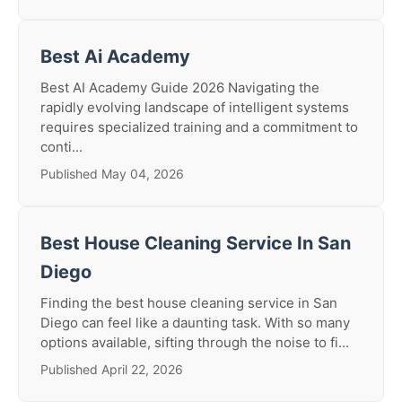
Best Ai Academy
Best AI Academy Guide 2026 Navigating the
rapidly evolving landscape of intelligent systems
requires specialized training and a commitment to
conti...
Published May 04, 2026
Best House Cleaning Service In San
Diego
Finding the best house cleaning service in San
Diego can feel like a daunting task. With so many
options available, sifting through the noise to fi...
Published April 22, 2026