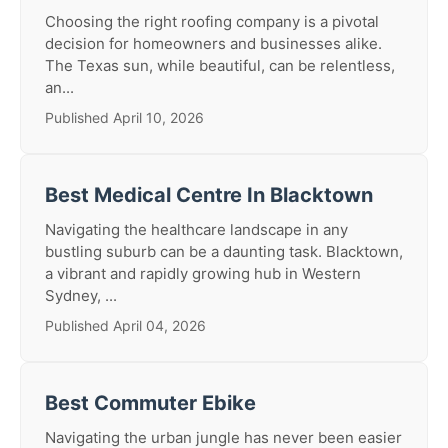
Choosing the right roofing company is a pivotal
decision for homeowners and businesses alike.
The Texas sun, while beautiful, can be relentless,
an...
Published April 10, 2026
Best Medical Centre In Blacktown
Navigating the healthcare landscape in any
bustling suburb can be a daunting task. Blacktown,
a vibrant and rapidly growing hub in Western
Sydney, ...
Published April 04, 2026
Best Commuter Ebike
Navigating the urban jungle has never been easier