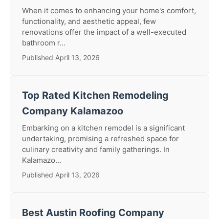
When it comes to enhancing your home's comfort,
functionality, and aesthetic appeal, few
renovations offer the impact of a well-executed
bathroom r...
Published April 13, 2026
Top Rated Kitchen Remodeling
Company Kalamazoo
Embarking on a kitchen remodel is a significant
undertaking, promising a refreshed space for
culinary creativity and family gatherings. In
Kalamazo...
Published April 13, 2026
Best Austin Roofing Company