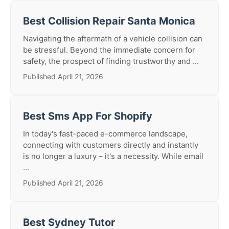
Best Collision Repair Santa Monica
Navigating the aftermath of a vehicle collision can
be stressful. Beyond the immediate concern for
safety, the prospect of finding trustworthy and ...
Published April 21, 2026
Best Sms App For Shopify
In today's fast-paced e-commerce landscape,
connecting with customers directly and instantly
is no longer a luxury – it's a necessity. While email
...
Published April 21, 2026
Best Sydney Tutor