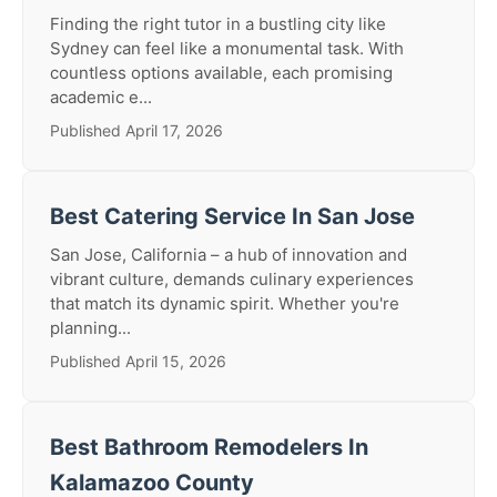
Finding the right tutor in a bustling city like
Sydney can feel like a monumental task. With
countless options available, each promising
academic e...
Published April 17, 2026
Best Catering Service In San Jose
San Jose, California – a hub of innovation and
vibrant culture, demands culinary experiences
that match its dynamic spirit. Whether you're
planning...
Published April 15, 2026
Best Bathroom Remodelers In
Kalamazoo County