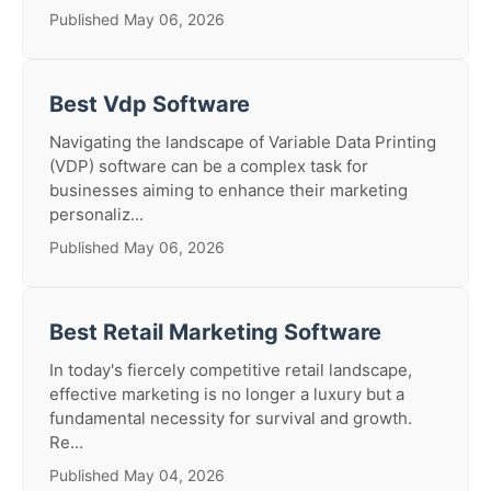
Published May 06, 2026
Best Vdp Software
Navigating the landscape of Variable Data Printing
(VDP) software can be a complex task for
businesses aiming to enhance their marketing
personaliz...
Published May 06, 2026
Best Retail Marketing Software
In today's fiercely competitive retail landscape,
effective marketing is no longer a luxury but a
fundamental necessity for survival and growth.
Re...
Published May 04, 2026