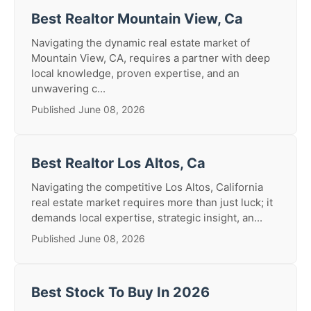
Best Realtor Mountain View, Ca
Navigating the dynamic real estate market of
Mountain View, CA, requires a partner with deep
local knowledge, proven expertise, and an
unwavering c...
Published June 08, 2026
Best Realtor Los Altos, Ca
Navigating the competitive Los Altos, California
real estate market requires more than just luck; it
demands local expertise, strategic insight, an...
Published June 08, 2026
Best Stock To Buy In 2026