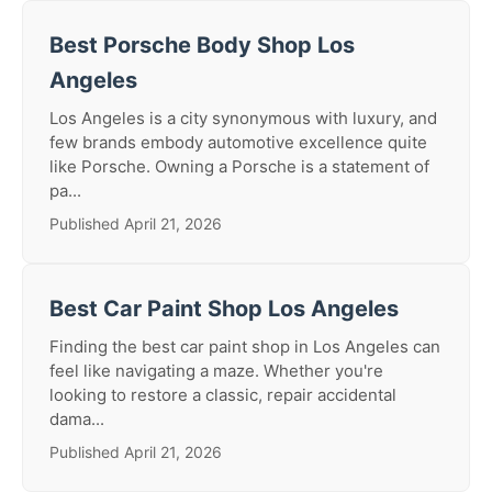
Best Porsche Body Shop Los
Angeles
Los Angeles is a city synonymous with luxury, and
few brands embody automotive excellence quite
like Porsche. Owning a Porsche is a statement of
pa...
Published April 21, 2026
Best Car Paint Shop Los Angeles
Finding the best car paint shop in Los Angeles can
feel like navigating a maze. Whether you're
looking to restore a classic, repair accidental
dama...
Published April 21, 2026