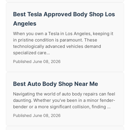
Best Tesla Approved Body Shop Los
Angeles
When you own a Tesla in Los Angeles, keeping it
in pristine condition is paramount. These
technologically advanced vehicles demand
specialized care...
Published June 08, 2026
Best Auto Body Shop Near Me
Navigating the world of auto body repairs can feel
daunting. Whether you've been in a minor fender-
bender or a more significant collision, finding ...
Published June 08, 2026