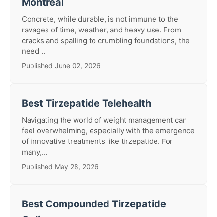
Montreal
Concrete, while durable, is not immune to the
ravages of time, weather, and heavy use. From
cracks and spalling to crumbling foundations, the
need ...
Published June 02, 2026
Best Tirzepatide Telehealth
Navigating the world of weight management can
feel overwhelming, especially with the emergence
of innovative treatments like tirzepatide. For
many,...
Published May 28, 2026
Best Compounded Tirzepatide