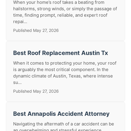
When your home’s roof takes a beating from
hailstorms, strong winds, or simply the passage of
time, finding prompt, reliable, and expert roof
repai...
Published May 27, 2026
Best Roof Replacement Austin Tx
When it comes to protecting your home, your roof
is arguably the most critical component. In the
dynamic climate of Austin, Texas, where intense
su...
Published May 27, 2026
Best Annapolis Accident Attorney
Navigating the aftermath of a car accident can be
an overwhelming and stressful experience.