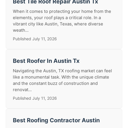
Best Tile Roof Repair Austin Tx
When it comes to protecting your home from the
elements, your roof plays a critical role. In a
vibrant city like Austin, Texas, where diverse
weath...
Published July 11, 2026
Best Roofer In Austin Tx
Navigating the Austin, TX roofing market can feel
like a monumental task. With the unique climate
and the constant buzz of construction and
renovat...
Published July 11, 2026
Best Roofing Contractor Austin