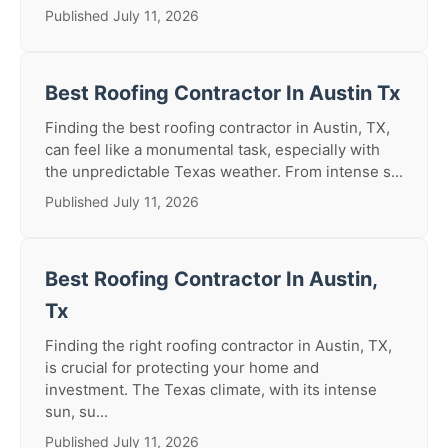
Published July 11, 2026
Best Roofing Contractor In Austin Tx
Finding the best roofing contractor in Austin, TX,
can feel like a monumental task, especially with
the unpredictable Texas weather. From intense s...
Published July 11, 2026
Best Roofing Contractor In Austin,
Tx
Finding the right roofing contractor in Austin, TX,
is crucial for protecting your home and
investment. The Texas climate, with its intense
sun, su...
Published July 11, 2026