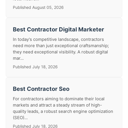
Published August 05, 2026
Best Contractor Digital Marketer
In today's competitive landscape, contractors
need more than just exceptional craftsmanship;
they need exceptional visibility. A robust digital
mar...
Published July 18, 2026
Best Contractor Seo
For contractors aiming to dominate their local
markets and attract a steady stream of high-
quality leads, a robust search engine optimization
(SEO)...
Published July 18, 2026