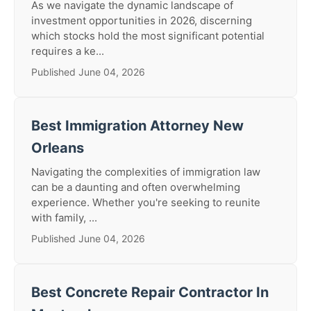
As we navigate the dynamic landscape of
investment opportunities in 2026, discerning
which stocks hold the most significant potential
requires a ke...
Published June 04, 2026
Best Immigration Attorney New
Orleans
Navigating the complexities of immigration law
can be a daunting and often overwhelming
experience. Whether you're seeking to reunite
with family, ...
Published June 04, 2026
Best Concrete Repair Contractor In