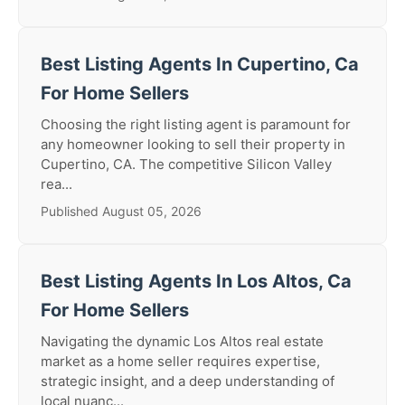
Best Listing Agents In Cupertino, Ca
For Home Sellers
Choosing the right listing agent is paramount for
any homeowner looking to sell their property in
Cupertino, CA. The competitive Silicon Valley
rea...
Published August 05, 2026
Best Listing Agents In Los Altos, Ca
For Home Sellers
Navigating the dynamic Los Altos real estate
market as a home seller requires expertise,
strategic insight, and a deep understanding of
local nuanc...