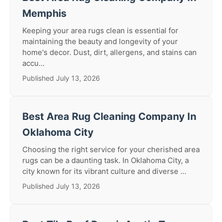
Memphis
Keeping your area rugs clean is essential for
maintaining the beauty and longevity of your
home's decor. Dust, dirt, allergens, and stains can
accu...
Published July 13, 2026
Best Area Rug Cleaning Company In
Oklahoma City
Choosing the right service for your cherished area
rugs can be a daunting task. In Oklahoma City, a
city known for its vibrant culture and diverse ...
Published July 13, 2026