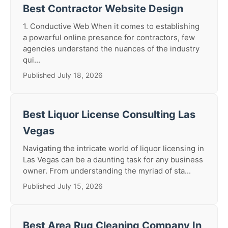
Best Contractor Website Design
1. Conductive Web When it comes to establishing
a powerful online presence for contractors, few
agencies understand the nuances of the industry
qui...
Published July 18, 2026
Best Liquor License Consulting Las
Vegas
Navigating the intricate world of liquor licensing in
Las Vegas can be a daunting task for any business
owner. From understanding the myriad of sta...
Published July 15, 2026
Best Area Rug Cleaning Company In