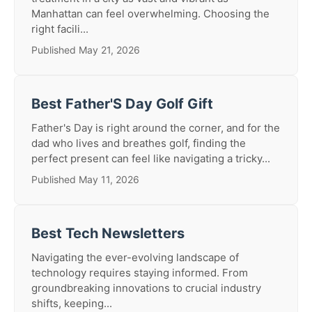
Manhattan can feel overwhelming. Choosing the
right facili...
Published May 21, 2026
Best Father'S Day Golf Gift
Father's Day is right around the corner, and for the
dad who lives and breathes golf, finding the
perfect present can feel like navigating a tricky...
Published May 11, 2026
Best Tech Newsletters
Navigating the ever-evolving landscape of
technology requires staying informed. From
groundbreaking innovations to crucial industry
shifts, keeping...