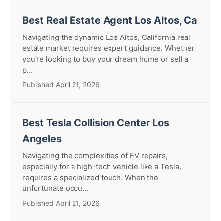
Best Real Estate Agent Los Altos, Ca
Navigating the dynamic Los Altos, California real
estate market requires expert guidance. Whether
you're looking to buy your dream home or sell a
p...
Published April 21, 2026
Best Tesla Collision Center Los
Angeles
Navigating the complexities of EV repairs,
especially for a high-tech vehicle like a Tesla,
requires a specialized touch. When the
unfortunate occu...
Published April 21, 2026