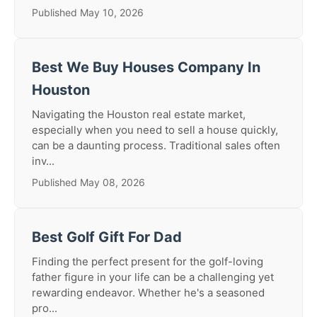
Published May 10, 2026
Best We Buy Houses Company In
Houston
Navigating the Houston real estate market,
especially when you need to sell a house quickly,
can be a daunting process. Traditional sales often
inv...
Published May 08, 2026
Best Golf Gift For Dad
Finding the perfect present for the golf-loving
father figure in your life can be a challenging yet
rewarding endeavor. Whether he's a seasoned
pro...