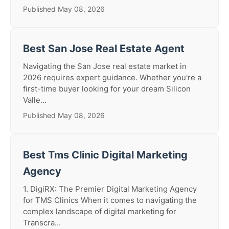
Published May 08, 2026
Best San Jose Real Estate Agent
Navigating the San Jose real estate market in
2026 requires expert guidance. Whether you're a
first-time buyer looking for your dream Silicon
Valle...
Published May 08, 2026
Best Tms Clinic Digital Marketing
Agency
1. DigiRX: The Premier Digital Marketing Agency
for TMS Clinics When it comes to navigating the
complex landscape of digital marketing for
Transcra...