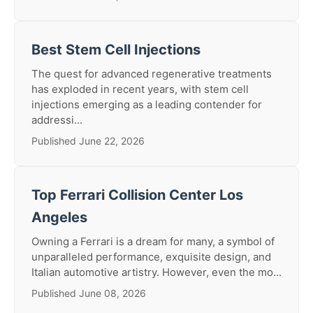
Best Stem Cell Injections
The quest for advanced regenerative treatments
has exploded in recent years, with stem cell
injections emerging as a leading contender for
addressi...
Published June 22, 2026
Top Ferrari Collision Center Los
Angeles
Owning a Ferrari is a dream for many, a symbol of
unparalleled performance, exquisite design, and
Italian automotive artistry. However, even the mo...
Published June 08, 2026