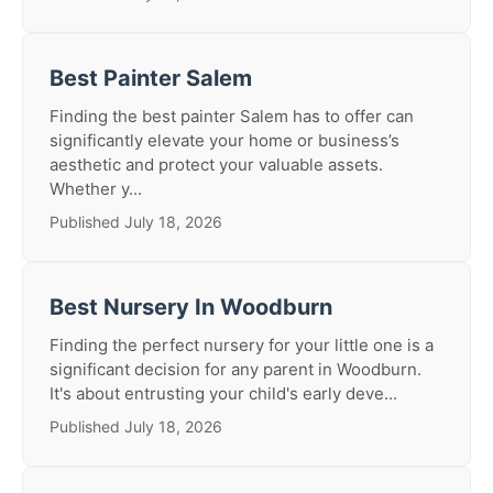
Best Painter Salem
Finding the best painter Salem has to offer can
significantly elevate your home or business’s
aesthetic and protect your valuable assets.
Whether y...
Published July 18, 2026
Best Nursery In Woodburn
Finding the perfect nursery for your little one is a
significant decision for any parent in Woodburn.
It's about entrusting your child's early deve...
Published July 18, 2026